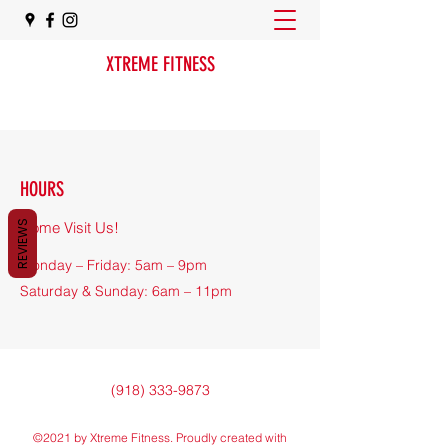
XTREME FITNESS
HOURS
REVIEWS
Come Visit Us!
Monday – Friday: 5am – 9pm
​​Saturday & Sunday: 6am – 11pm
(918) 333-9873
©2021 by Xtreme Fitness. Proudly created with