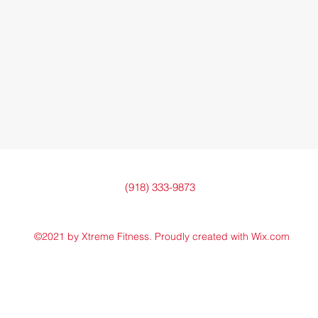
(918) 333-9873
©2021 by Xtreme Fitness. Proudly created with Wix.com