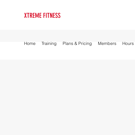
XTREME FITNESS
Home
Training
Plans & Pricing
Members
Hours