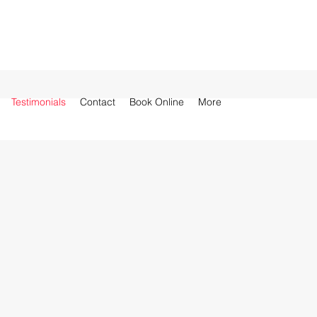
Testimonials
Contact
Book Online
More